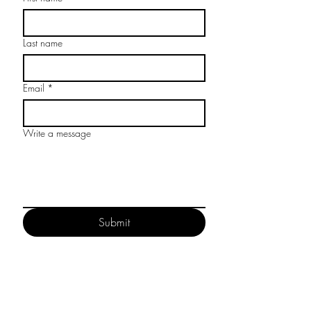
Last name
Email
*
Write a message
Submit