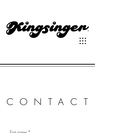
CONTACT
First name
*