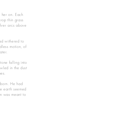
e her on. Each
rop thin grass
ilver arcs above
had withered to
dless motion, of
ater.
one falling into
awled in the dust
nes.
wborn. He had
The earth seemed
an was meant to