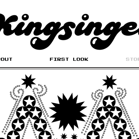
BOUT
FIRST LOOK
STO