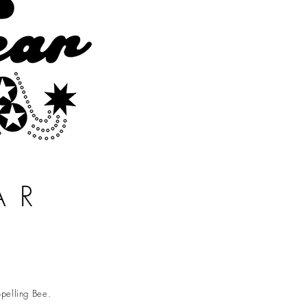
AR
pelling Bee.