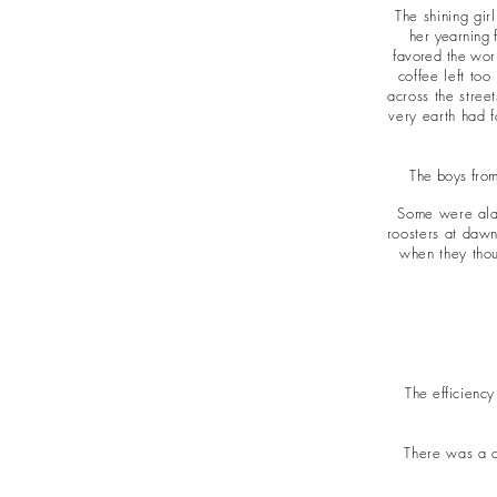
The shining gi
her yearning 
favored the work
coffee left too
across the stree
very earth had f
The boys from
Some were alab
roosters at dawn
when they thou
The efficiency
There was a c