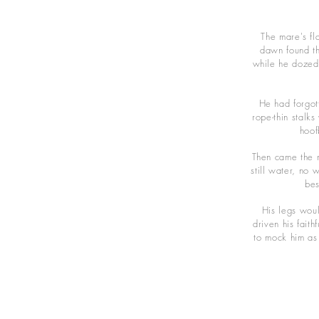
The mare's fl
dawn found th
while he dozed 
He had forgott
rope-thin stalk
hoof
Then came the m
still water, no 
bes
His legs wou
driven his fait
to mock him as