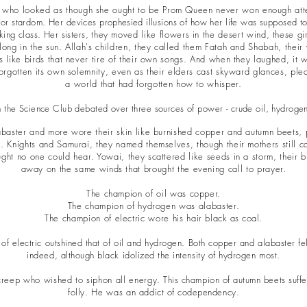
rl who looked as though she ought to be Prom Queen never won enough att
for stardom. Her devices
prophesied
illusions of how her life was supposed to 
ing class. Her sisters, t
hey moved like flowers in the desert wind, these girl
 long in the sun. Allah's children, they called them Fatah and Shabah, their
ts like birds that never tire of their own songs. And when they laughed, it 
orgotten its own solemnity, even as their elders cast skyward glances, plea
a world that had forgotten how to whisper.
 the Science Club debated over three sources of power - crude oil, hydrogen
aster and more wore their skin like burnished copper and autumn beets,
. Knights and Samurai, they named themselves, though their mothers still c
ght no one could hear. Yowai, they scattered like seeds in a storm, their 
away on the same winds that brought the evening call to prayer.
The champion of oil was copper.
The champion of hydrogen was alabaster.
The champion of electric wore his hair
black as coal.
 of electric outshined that of oil and hydrogen. Both copper and alabaster f
indeed, although black idolized the intensity of hydrogen most.
reep who wished to siphon all energy
. This champion of autumn beets suff
folly. He was an
addict of codependency.