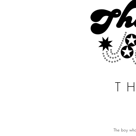
T
The boy who