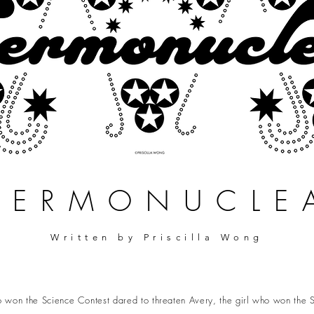
HERMONUCLE
Written by Priscilla Wong
 won the Science Contest dared to threaten Avery, the girl who won the S