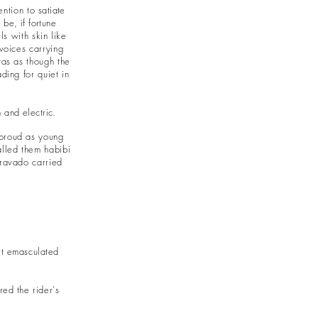
ention to
satiate
be, if fortune
s with skin like
 voices carrying
was as though the
ding for quiet in
 and electric.
 proud as young
alled them habibi
bravado carried
elt emasculated
ered the
rider's