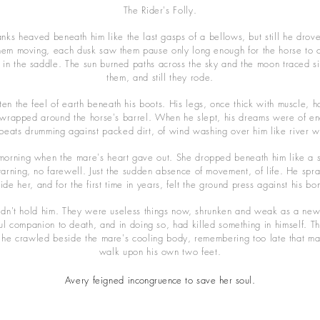
The Rider's Folly.
anks heaved beneath him like the last gasps of a bellows, but still he drov
em moving, each dusk saw them pause only long enough for the horse to c
in the saddle. The sun burned paths across the sky and the moon traced s
them, and still they rode.
en the feel of earth beneath his boots. His legs, once thick with muscle, 
s wrapped around the horse's barrel. When he slept, his dreams were of en
beats drumming against packed dirt, of wind washing over him like river w
orning when the mare's heart gave out. She dropped beneath him like a st
warning, no farewell. Just the sudden absence of movement, of life. He spr
ide her, and for the first time in years, felt the ground press against his bo
ldn't hold him. They were useless things now, shrunken and weak as a ne
hful companion to death, and in doing so, had killed something in himself. 
 he crawled beside the mare's cooling body, remembering too late that m
walk upon his own two feet.
Avery feigned
incongruence
to save her soul.