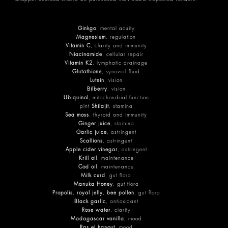
Ginkgo
, mental acuity
Magnesium
, regulation
Vitamin C
, clarity and immunity
Niacinamide
, cellular repair
Vitamin K2
, lymphatic drainage
Glutathione
, synovial fluid
Lutein
, vision
Bilberry
, vision
Ubiquinol
, mitochondrial function
plnt
Shilajit
, stamina
Sea moss
, thyroid and immunity
Ginger juice
, stamina
Garlic juice
, astringent
Scallions
, astringent
Apple cider vinegar
, astringent
Krill oil
, maintenance
Cod oil
, maintenance
Milk curd
, gut flora
Manuka Honey
, gut flora
Propolis
,
royal jelly
,
bee pollen
, gut flora
Black garlic
, antioxidant
Rose water
, clarity
Madagascar vanilla
, mood
Ras el hanout
, mood