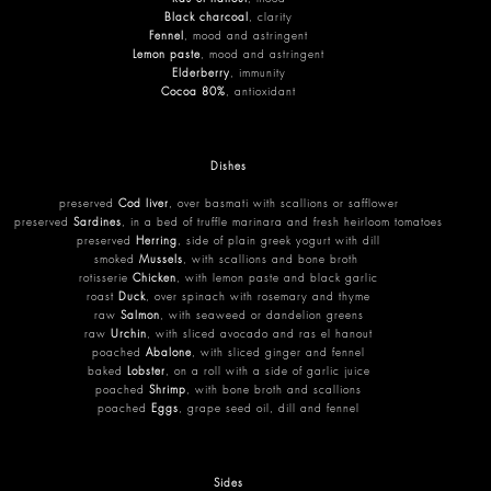
Black charcoal
, clarity
Fennel
, mood and astringent
Lemon paste
, mood and astringent
Elderberry
, immunity
Cocoa 80%
, antioxidant
Dishes
preserved
Cod liver
, over basmati with scallions or safflower
preserved
Sardines
, in a bed of truffle marinara and fresh heirloom tomatoes
preserved
Herring
, side of plain greek yogurt with dill
smoked
Mussels
, with scallions and bone broth
rotisserie
Chicken
, with lemon paste and black garlic
roast
Duck
, over spinach with rosemary and thyme
raw
Salmon
, with seaweed or dandelion greens
raw
Urchin
, with sliced avocado and ras el hanout
poached
Abalone
, with sliced ginger and fennel
baked
Lobster
, on a roll with a side of garlic juice
poached
Shrimp
, with bone broth and scallions
poached
Eggs
, grape seed oil, dill and fennel
Sides