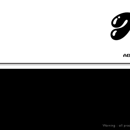
A
Warning : all pro