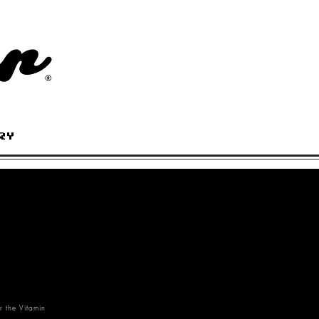
RY
r the Vitamin