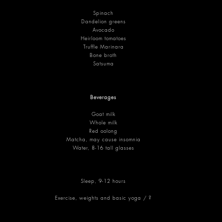
Spinach
Dandelion greens
Avocado
Heirloom tomatoes
Truffle Marinara
Bone broth
Satsuma
Beverages
Goat milk
Whole milk
Red oolong
Matcha, may cause insomnia
Water, 8-16 tall glasses
Sleep, 9-12 hours
Exercise, weights and basic yoga / ?