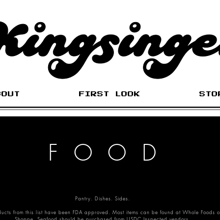
BOUT
FIRST LOOK
STO
FOOD
Pantry. Dishes. Sides.
ducts from this list have been FDA approved. Most items can be found at Whole Foods o
Shoppe. Seafood should be purchased from USDC Inspected vendors.